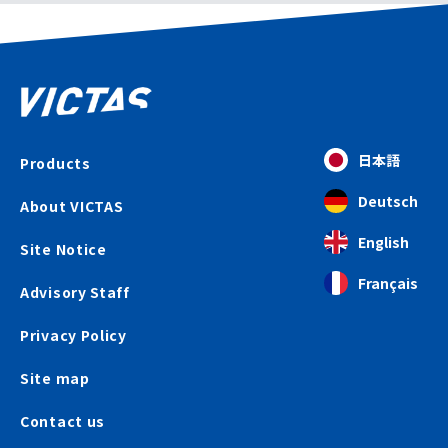
日本語
Products
Deutsch
About VICTAS
English
Site Notice
Français
Advisory Staff
Privacy Policy
Site map
Contact us