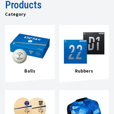
Products
Category
Balls
Rubbers