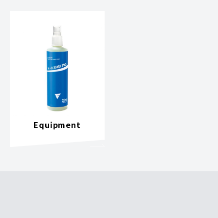
Equipment