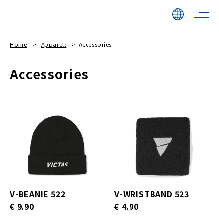
Home
Apparels
Accessories
Accessories
V-BEANIE 522
V-WRISTBAND 523
€ 9.90
€ 4.90