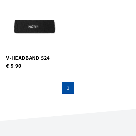
V-HEADBAND 524
€ 9.90
1