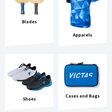
Blades
Apparels
Cases and Bags
Shoes