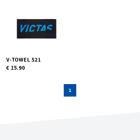
V-TOWEL 521
€ 15.90
1