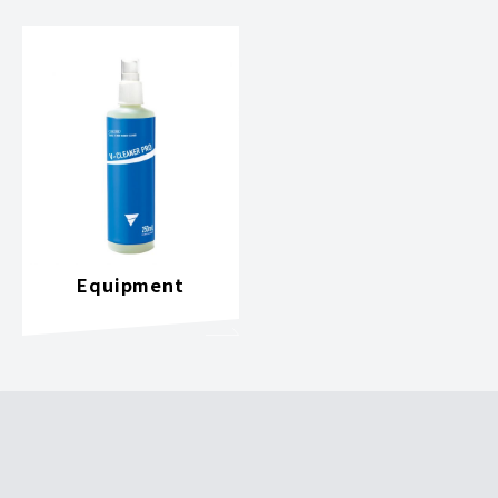
Equipment