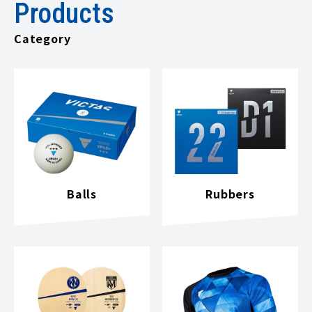
Products
Category
Balls
Rubbers