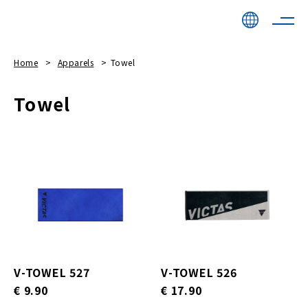
Home
Apparels
Towel
Towel
V-TOWEL 527
V-TOWEL 526
€ 9.90
€ 17.90