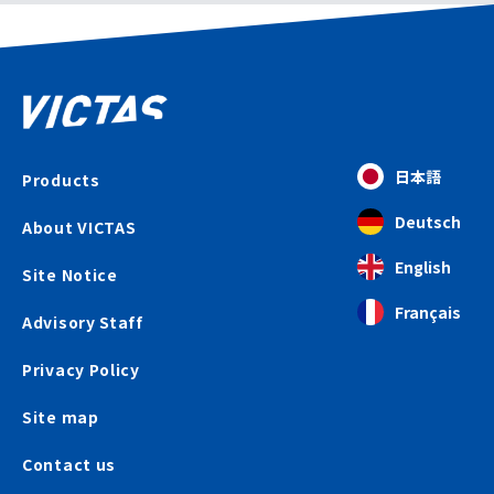
日本語
Products
Deutsch
About VICTAS
English
Site Notice
Français
Advisory Staff
Privacy Policy
Site map
Contact us