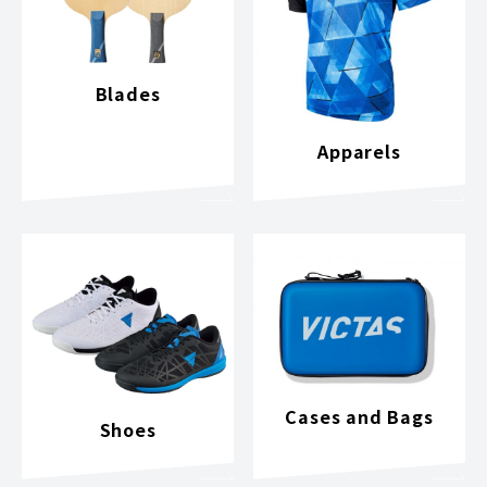
Blades
Apparels
Cases and Bags
Shoes