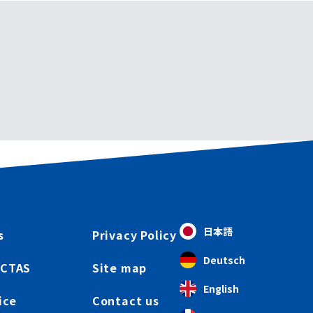
日本語
s
Privacy Policy
Deutsch
ICTAS
Site map
English
ice
Contact us