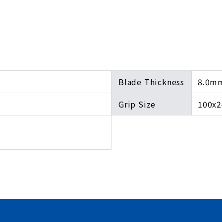
Blade Thickness
8.0m
Grip Size
100x