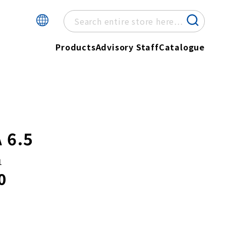
Products
Advisory Staff
Catalogue
 6.5
1
0