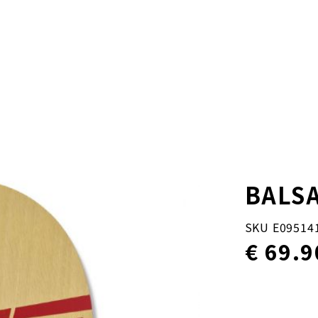
BALSA
SKU E09514
€ 69.9