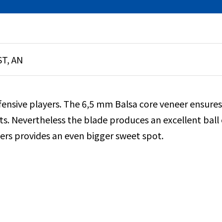
ST, AN
ffensive players. The 6,5 mm Balsa core veneer ensures
s. Nevertheless the blade produces an excellent ball c
eers provides an even bigger sweet spot.