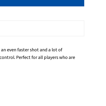
 an even faster shot and a lot of
ontrol. Perfect for all players who are