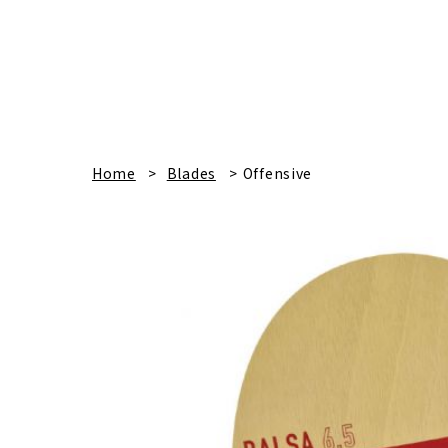
Home
Blades
Offensive