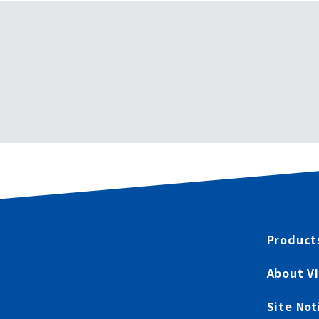
Product
About V
Site Not