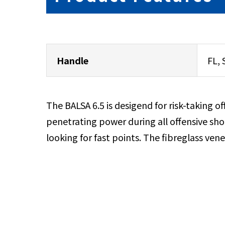
Handle
FL, 
The BALSA 6.5 is desigend for risk-taking o
penetrating power during all offensive shot
looking for fast points. The fibreglass ven