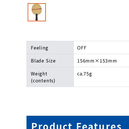
Feeling
OFF
Blade Size
156mm×153mm
Weight
ca.75g
(contents)
Product Features