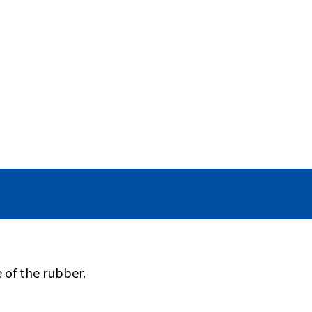
 of the rubber.