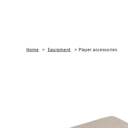
Home
Equipment
Player accessories