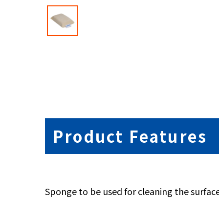
Product Features
Sponge to be used for cleaning the surface