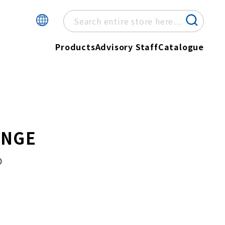
Products
Advisory Staff
Catalogue
ONGE
0