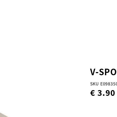
V-SP
SKU E09835
€ 3.90